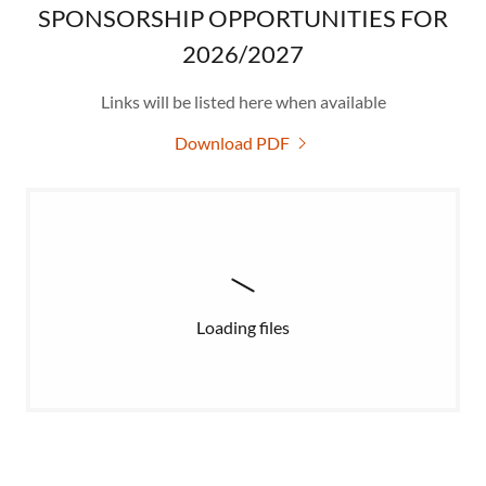
SPONSORSHIP OPPORTUNITIES FOR
2026/2027
Links will be listed here when available
Download PDF
Loading files