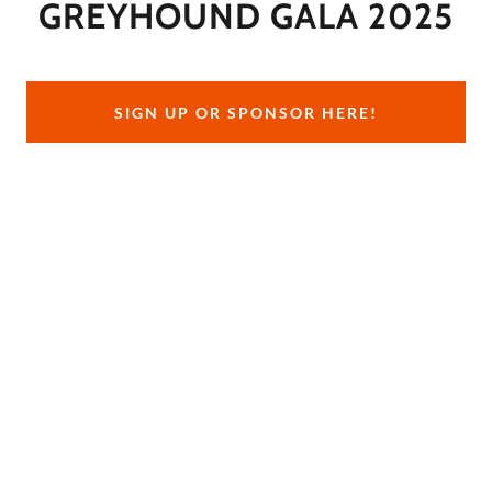
GREYHOUND GALA 2025
SIGN UP OR SPONSOR HERE!