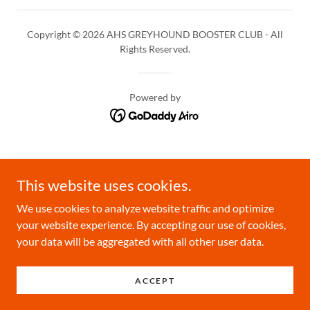
Copyright © 2026 AHS GREYHOUND BOOSTER CLUB - All
Rights Reserved.
Powered by
This website uses cookies.
We use cookies to analyze website traffic and optimize
your website experience. By accepting our use of cookies,
your data will be aggregated with all other user data.
ACCEPT