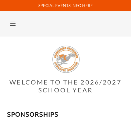
SPECIAL EVENTS INFO HERE
WELCOME TO THE 2026/2027
SCHOOL YEAR
SPONSORSHIPS